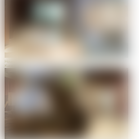
House of Biodiversity, view, photo: Universalmuseum Joanneum/J.J.
Kucek