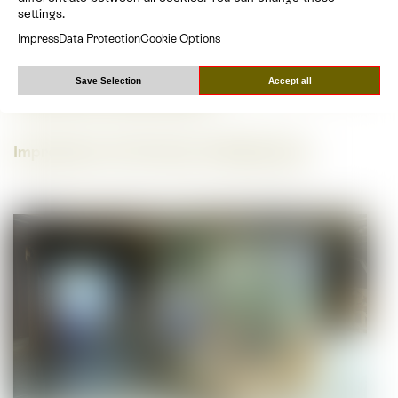
Museum), Michael C. Niki Knopp (Natural History
settings.
Museum)
Impress
Data Protection
Cookie Options
Architecture, design & graphics House of
Biodiversity incl. natural sites:
Benedikt Haid, Heidi
Save Selection
Accept all
Pretterhofer, Michael Rieper
Impressions of the House of Biodiversity