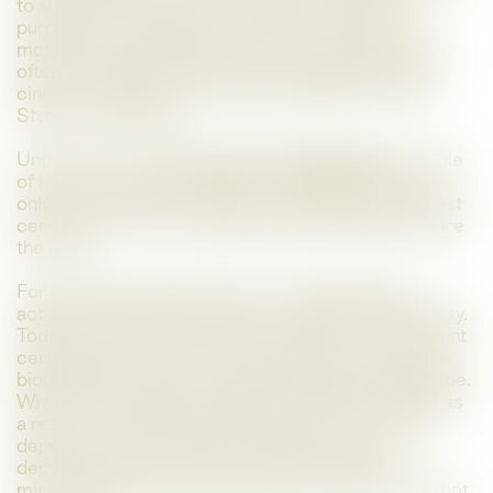
to substances that can be used for medicinal
purposes. A scale gives an idea of the enormous
monetary values these services correspond to. An
often overlooked service can be experienced in a
cinema: recreation by viewing "beautiful", natural
Styrian landscapes.
Under the title
"You are part of the whole"
, the role
of humans in the ecosystem is highlighted. We are
only one of millions of species, but at least in the last
centuries we are the species that has shaped nature
the most.
For several thousand years, human agricultural
activity had a positive impact on regional biodiversity.
Today, we consciously choose to plant or not to plant
certain species, but most importantly, we influence
biodiversity in drastic ways by shaping the landscape.
While some species do benefit, many lose habitat as
a result. The fact that the health of an ecosystem
depends on the interaction of all species is
demonstrated by ourselves: Without millions of
microbes colonizing our bodies, human life would not