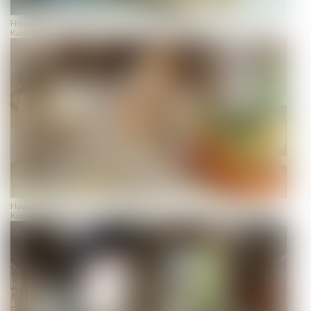
House of Biodiversity, view, photo: Universalmuseum Joanneum/J.J.
Kucek
House of Biodiversity, view, photo: Universalmuseum Joanneum/J.J.
Kucek