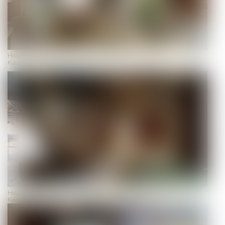
House of Biodiversity, view, photo: Universalmuseum Joanneum/J.J.
Kucek
House of Biodiversity, view, photo: Universalmuseum Joanneum/J.J.
Kucek