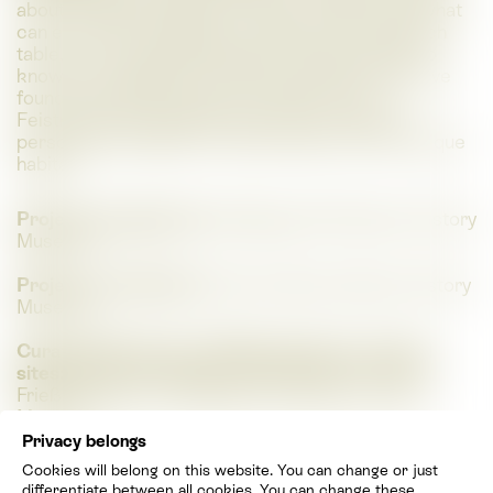
about it? What initiatives are there in Styria and what
can everyone personally contribute? At a research
table, you can identify species yourself and get to
know the researchers and their methods who have
found over 2,200 species of beetles in the
Feistritzklamm gorge and have thus made their
personal contribution to the protection of this unique
habitat.
Project management:
Wolfgang Paill (Natural History
Museum)
Project coordination:
Patricia Wess (Natural History
Museum)
Curatorship House of Biodiversity incl. natural
sites:
Sandra Aurenhammer (Ecoteam), Thomas
Frieß (Ecoteam); Wolfgang Paill (Natural History
Museum)
Privacy belongs
Curatorial assistance House of Biodiversity incl.
Cookies will belong on this website. You can change or just
natural sites:
Natalia Frühmann (Natural History
differentiate between all cookies. You can change these