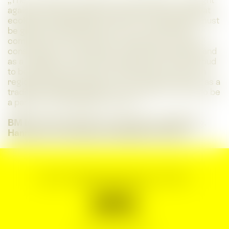
„The construction industry is a key player in the fight
against climate change. Especially in times of great
ecological challenges, the issue of sustainability must
be given central importance. As a construction
company with many years of experience in timber
construction, we are aware of this responsibility, and
as a 'neighbor of Tierwelt Herberstein‘ we are proud
to be able to build the new observation tower with
regional building materials. The company Kulmer, as a
traditional family business in the region, is proud to be
a partner of SHOWING STYRIA.“
BM Ing. Gernot Kulmer, management & BM. Ing.
Hannelore Feichtinger, Management Board
Imprint & General terms and conditions
Data protection
Press